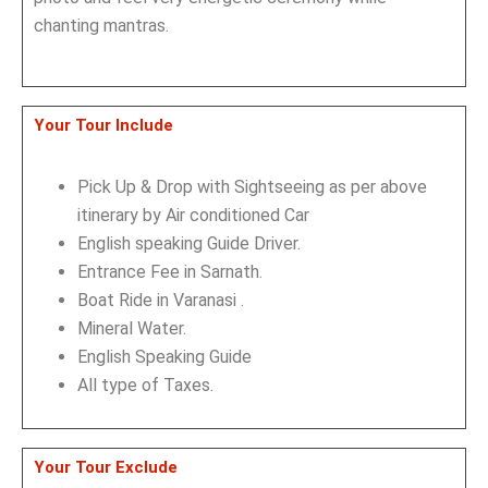
chanting mantras.
Your Tour Include
Pick Up & Drop with Sightseeing as per above
itinerary by Air conditioned Car
English speaking Guide Driver.
Entrance Fee in Sarnath.
Boat Ride in Varanasi .
Mineral Water.
English Speaking Guide
All type of Taxes.
Your Tour Exclude