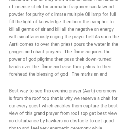
of incense stick for aromatic fragrance sandalwood
powder for purity of climate multiple Oil lamp for full
fill the light of knowledge then burn the camphor to
kill all germs of air and kill all the negative an energy
with simultaneously ringing the prayer bell As soon the
Aarti comes to over then priest pours the water in the
ganges and chant prayers. The flame acquires the
power of god pilgrims then pass their down-turned
hands over the flame and raise their palms to their
forehead the blessing of god The marks an end
Best way to see this evening prayer (Aarti) ceremony
is from the roof top that is why we reserve a chair for
our every guest which enables them capture the best
view of this grand prayer from roof top get best view
no disturbance by hawkers no obstacle to get good
photo and feel very energetic ceremony while