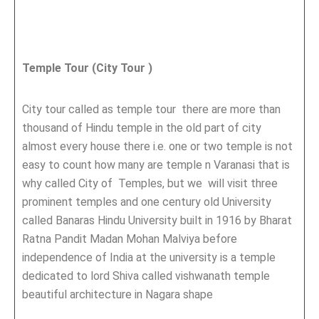
Temple Tour (City Tour )
City tour called as temple tour there are more than
thousand of Hindu temple in the old part of city
almost every house there i.e. one or two temple is not
easy to count how many are temple n Varanasi that is
why called City of Temples, but we will visit three
prominent temples and one century old University
called Banaras Hindu University built in 1916 by Bharat
Ratna Pandit Madan Mohan Malviya before
independence of India at the university is a temple
dedicated to lord Shiva called vishwanath temple
beautiful architecture in Nagara shape