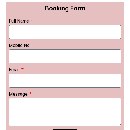
Booking Form
Full Name
Mobile No.
Email
Message