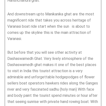
Harishchandra ghat.
And downstream upto Manikanika ghat are the most
magnificent ride that takes you across heritage of
Varanasi boat ride start when the sun is about to
comes up the skyline this is the main attraction of
Varanasi.
But before that you will see other activity at
Dashaswamedh Ghat. Very lively atmosphere of the
Dashaswamedh ghat makes it one of the best places
to visit in India this tourist attraction is a very
admirable and unforgettable hodgepodges of flower
sellers boat operators hawkers rides along the Ganges
river and very fascinated sadhu (holy man) With face
and body paint the tourist spend minutes or hour after
that seeing sunrise with private hand rowing boat. With