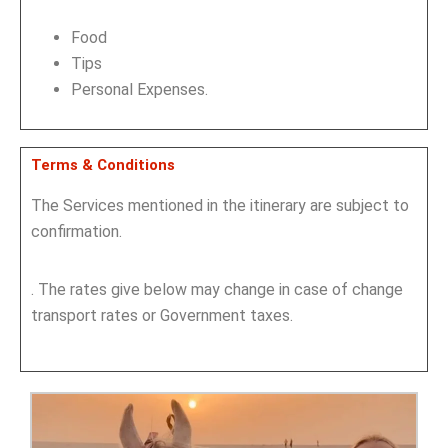
Food
Tips
Personal Expenses.
Terms & Conditions
The Services mentioned in the itinerary are subject to
confirmation.
. The rates give below may change in case of change
transport rates or Government taxes.