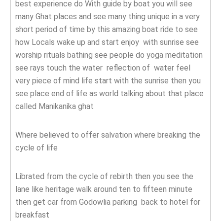
best experience do With guide by boat you will see
many Ghat places and see many thing unique in a very
short period of time by this amazing boat ride to see
how Locals wake up and start enjoy with sunrise see
worship rituals bathing see people do yoga meditation
see rays touch the water reflection of water feel
very piece of mind life start with the sunrise then you
see place end of life as world talking about that place
called Manikanika ghat
Where believed to offer salvation where breaking the
cycle of life
Librated from the cycle of rebirth then you see the
lane like heritage walk around ten to fifteen minute
then get car from Godowlia parking back to hotel for
breakfast