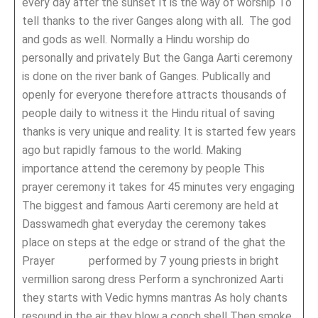
every day after the sunset It is the way of worship To
tell thanks to the river Ganges along with all. The god
and gods as well. Normally a Hindu worship do
personally and privately But the Ganga Aarti ceremony
is done on the river bank of Ganges. Publically and
openly for everyone therefore attracts thousands of
people daily to witness it the Hindu ritual of saving
thanks is very unique and reality. It is started few years
ago but rapidly famous to the world. Making
importance attend the ceremony by people This
prayer ceremony it takes for 45 minutes very engaging
The biggest and famous Aarti ceremony are held at
Dasswamedh ghat everyday the ceremony takes
place on steps at the edge or strand of the ghat the
Prayer performed by 7 young priests in bright
vermillion sarong dress Perform a synchronized Aarti
they starts with Vedic hymns mantras As holy chants
resound in the air they blow a conch shell Then smoke