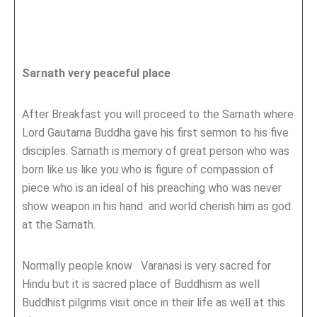
Sarnath very peaceful place
After Breakfast you will proceed to the Sarnath where
Lord Gautama Buddha gave his first sermon to his five
disciples. Sarnath is memory of great person who was
born like us like you who is figure of compassion of
piece who is an ideal of his preaching who was never
show weapon in his hand and world cherish him as god
at the Sarnath.
Normally people know Varanasi is very sacred for
Hindu but it is sacred place of Buddhism as well
Buddhist pilgrims visit once in their life as well at this