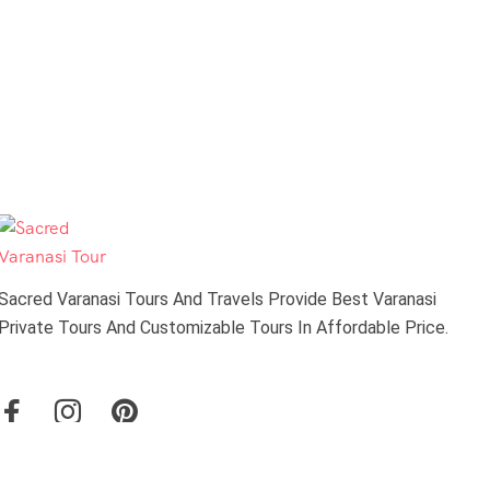
Sacred Varanasi Tours And Travels Provide Best Varanasi
Private Tours And Customizable Tours In Affordable Price.
About Us