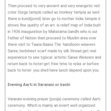
Then proceed to very ancient and very energetic red
color Durga temple called as monkey temple as well
there is kund(pond) later go to mother India temple it
shows fine quality of an art is relief map of India built
in 1936 inauguration by Mahatama Gandhi who is our
Father of Nation then proceed to Muslim area over
there visit to Taana Baana The handloom weavers
Saree, bedsheet scarf made by silk thread get real
experience to see typical artistic Saree Weavers and
return back to hotel get free time to relax or before
back to hotel you shell have lunch depend upon you
Evening Aarti in Varanasi or kashi
Varanasi evening prayer (pooja) ceremony called Aarti
ceremony Which is mainly an event well organized