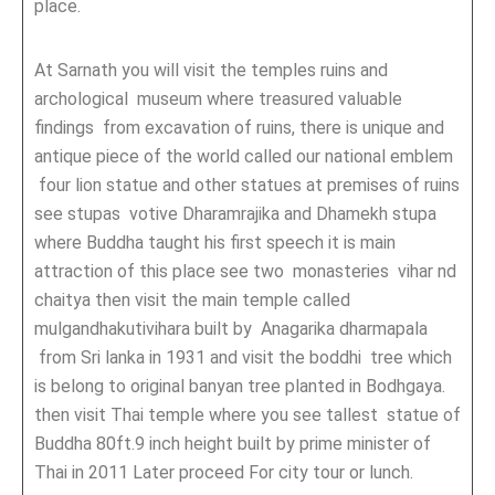
place.
At Sarnath you will visit the temples ruins and
archological museum where treasured valuable
findings from excavation of ruins, there is unique and
antique piece of the world called our national emblem
four lion statue and other statues at premises of ruins
see stupas votive Dharamrajika and Dhamekh stupa
where Buddha taught his first speech it is main
attraction of this place see two monasteries vihar nd
chaitya then visit the main temple called
mulgandhakutivihara built by Anagarika dharmapala
from Sri lanka in 1931 and visit the boddhi tree which
is belong to original banyan tree planted in Bodhgaya.
then visit Thai temple where you see tallest statue of
Buddha 80ft.9 inch height built by prime minister of
Thai in 2011 Later proceed For city tour or lunch.