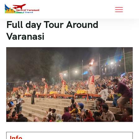
Full day Tour Around
Varanasi
Info.