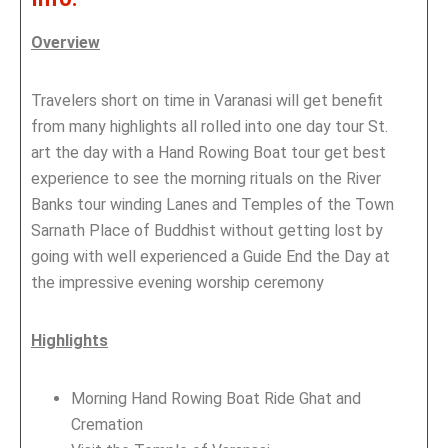
Overview
Travelers short on time in Varanasi will get benefit
from many highlights all rolled into one day tour St.
art the day with a Hand Rowing Boat tour get best
experience to see the morning rituals on the River
Banks tour winding Lanes and Temples of the Town
Sarnath Place of Buddhist without getting lost by
going with well experienced a Guide End the Day at
the impressive evening worship ceremony
Highlights
Morning Hand Rowing Boat Ride Ghat and
Cremation