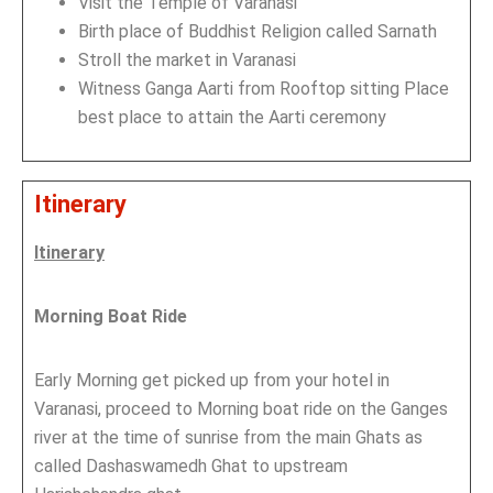
Visit the Temple of Varanasi
Birth place of Buddhist Religion called Sarnath
Stroll the market in Varanasi
Witness Ganga Aarti from Rooftop sitting Place
best place to attain the Aarti ceremony
Itinerary
Itinerary
Morning Boat Ride
Early Morning get picked up from your hotel in
Varanasi, proceed to Morning boat ride on the Ganges
river at the time of sunrise from the main Ghats as
called Dashaswamedh Ghat to upstream