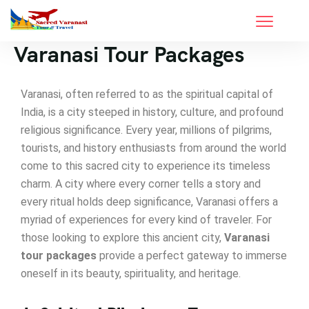
Varanasi Tour Packages
Varanasi, often referred to as the spiritual capital of
India, is a city steeped in history, culture, and profound
religious significance. Every year, millions of pilgrims,
tourists, and history enthusiasts from around the world
come to this sacred city to experience its timeless
charm. A city where every corner tells a story and
every ritual holds deep significance, Varanasi offers a
myriad of experiences for every kind of traveler. For
those looking to explore this ancient city,
Varanasi
tour packages
provide a perfect gateway to immerse
oneself in its beauty, spirituality, and heritage.