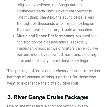
religious experience, the Ganga Aarti at
Dashashwamedh Ghat is a cultural spectacle.
The rhythmic chanting, the sound of bells, and
the sight of thousands of oil lamps floating on
the river create an unforgettable atmosphere.
Music and Dance Performances
: Varanasi has a
rich tradition of classical music, especially
Hindustani classical music. Visitors can enjoy live
performances by renowned musicians, including
sitar and tabla players, in intimate settings.
This package offers a comprehensive look into the rich
heritage of Varanasi, making it perfect for those who
want to experience the city’s cultural soul.
3. River Ganga Cruise Packages
One of the most unique and captivating ways to