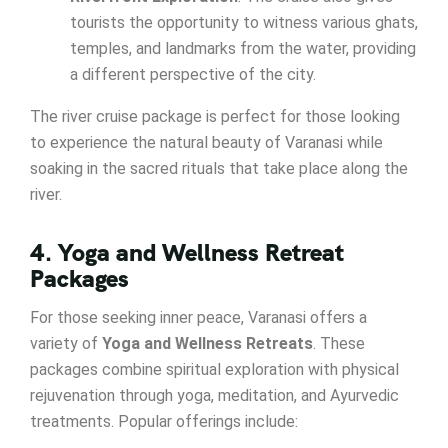
tourists the opportunity to witness various ghats,
temples, and landmarks from the water, providing
a different perspective of the city.
The river cruise package is perfect for those looking
to experience the natural beauty of Varanasi while
soaking in the sacred rituals that take place along the
river.
4. Yoga and Wellness Retreat
Packages
For those seeking inner peace, Varanasi offers a
variety of
Yoga and Wellness Retreats
. These
packages combine spiritual exploration with physical
rejuvenation through yoga, meditation, and Ayurvedic
treatments. Popular offerings include: