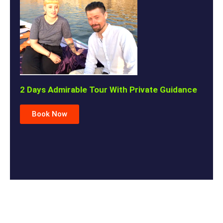
2 Days Admirable Tour With Private Guidance
Book Now