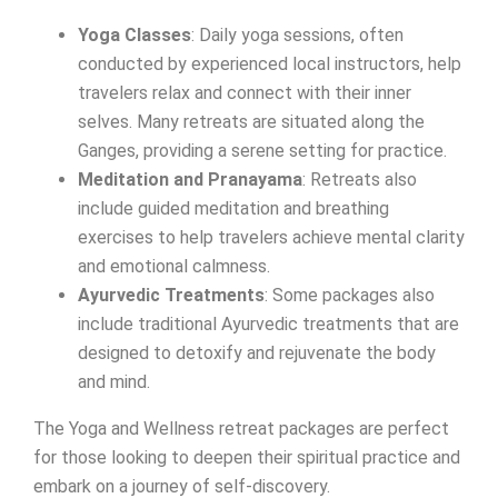
Yoga Classes
: Daily yoga sessions, often
conducted by experienced local instructors, help
travelers relax and connect with their inner
selves. Many retreats are situated along the
Ganges, providing a serene setting for practice.
Meditation and Pranayama
: Retreats also
include guided meditation and breathing
exercises to help travelers achieve mental clarity
and emotional calmness.
Ayurvedic Treatments
: Some packages also
include traditional Ayurvedic treatments that are
designed to detoxify and rejuvenate the body
and mind.
The Yoga and Wellness retreat packages are perfect
for those looking to deepen their spiritual practice and
embark on a journey of self-discovery.