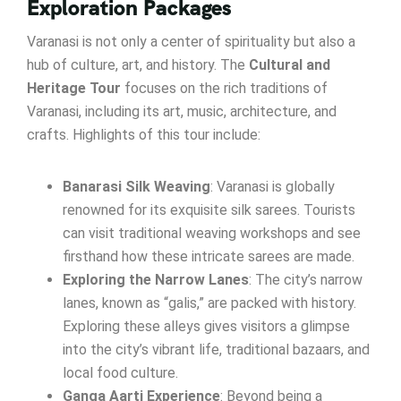
Exploration Packages
Varanasi is not only a center of spirituality but also a
hub of culture, art, and history. The
Cultural and
Heritage Tour
focuses on the rich traditions of
Varanasi, including its art, music, architecture, and
crafts. Highlights of this tour include:
Banarasi Silk Weaving
: Varanasi is globally
renowned for its exquisite silk sarees. Tourists
can visit traditional weaving workshops and see
firsthand how these intricate sarees are made.
Exploring the Narrow Lanes
: The city’s narrow
lanes, known as “galis,” are packed with history.
Exploring these alleys gives visitors a glimpse
into the city’s vibrant life, traditional bazaars, and
local food culture.
Ganga Aarti Experience
: Beyond being a