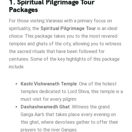
1. Spiritual Pilgrimage Tour
Packages
For those visiting Varanasi with a primary focus on
spirituality, the
Spiritual Pilgrimage Tour
is an ideal
choice. This package takes you to the most revered
temples and ghats of the city, allowing you to witness
the sacred rituals that have been followed for
centuries. Some of the key highlights of this package
include:
Kashi Vishwanath Temple
: One of the holiest
temples dedicated to Lord Shiva, this temple is a
must-visit for every pilgrim.
Dashashwamedh Ghat
: Witness the grand
Ganga Aarti that takes place every evening on
this ghat, where devotees gather to offer their
prayers to the river Ganges.