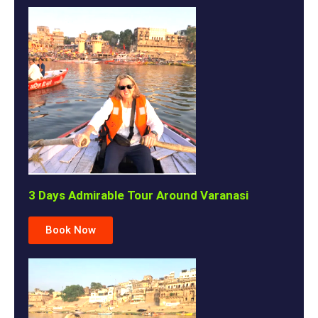
3 Days Admirable Tour Around Varanasi
Book Now