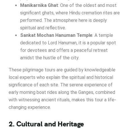
Manikarnika Ghat
: One of the oldest and most
significant ghats, where Hindu cremation rites are
performed. The atmosphere here is deeply
spiritual and reflective.
Sankat Mochan Hanuman Temple
: A temple
dedicated to Lord Hanuman, it is a popular spot
for devotees and offers a peaceful retreat
amidst the hustle of the city.
These pilgrimage tours are guided by knowledgeable
local experts who explain the spiritual and historical
significance of each site. The serene experience of
early morning boat rides along the Ganges, combined
with witnessing ancient rituals, makes this tour a life-
changing experience.
2. Cultural and Heritage