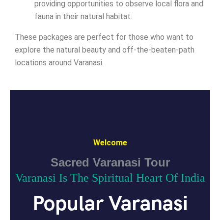
providing opportunities to observe local flora and
fauna in their natural habitat.
These packages are perfect for those who want to
explore the natural beauty and off-the-beaten-path
locations around Varanasi.
Welcome
Sacred Varanasi Tour
Varanasi Is The Spiritual Heart Of India
Popular Varanasi