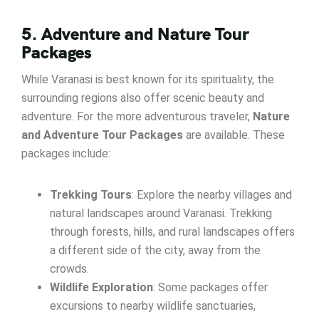
5. Adventure and Nature Tour
Packages
While Varanasi is best known for its spirituality, the
surrounding regions also offer scenic beauty and
adventure. For the more adventurous traveler,
Nature
and Adventure Tour Packages
are available. These
packages include:
Trekking Tours
: Explore the nearby villages and
natural landscapes around Varanasi. Trekking
through forests, hills, and rural landscapes offers
a different side of the city, away from the
crowds.
Wildlife Exploration
: Some packages offer
excursions to nearby wildlife sanctuaries,