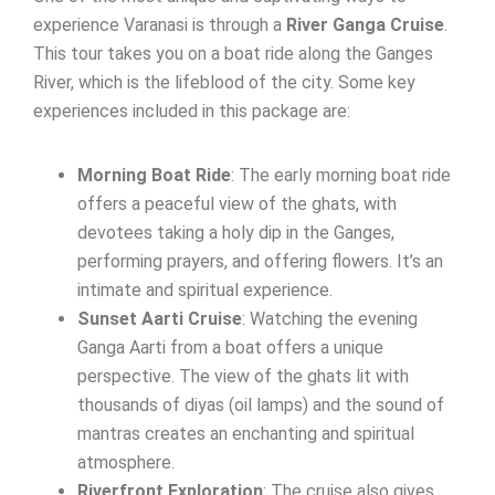
experience Varanasi is through a
River Ganga Cruise
.
This tour takes you on a boat ride along the Ganges
River, which is the lifeblood of the city. Some key
experiences included in this package are:
Morning Boat Ride
: The early morning boat ride
offers a peaceful view of the ghats, with
devotees taking a holy dip in the Ganges,
performing prayers, and offering flowers. It’s an
intimate and spiritual experience.
Sunset Aarti Cruise
: Watching the evening
Ganga Aarti from a boat offers a unique
perspective. The view of the ghats lit with
thousands of diyas (oil lamps) and the sound of
mantras creates an enchanting and spiritual
atmosphere.
Riverfront Exploration
: The cruise also gives