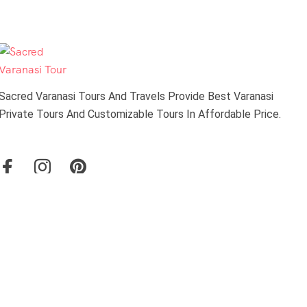
Sacred Varanasi Tours And Travels Provide Best Varanasi
Private Tours And Customizable Tours In Affordable Price.
About Us
Travel Blog & Tips
About Us
Contact Us