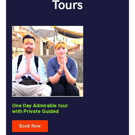
Tours
One Day Admirable tour
with Private Guided
Book Now