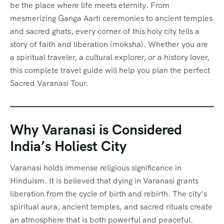
be the place where life meets eternity. From
mesmerizing Ganga Aarti ceremonies to ancient temples
and sacred ghats, every corner of this holy city tells a
story of faith and liberation (moksha). Whether you are
a spiritual traveler, a cultural explorer, or a history lover,
this complete travel guide will help you plan the perfect
Sacred Varanasi Tour.
Why Varanasi is Considered
India’s Holiest City
Varanasi holds immense religious significance in
Hinduism. It is believed that dying in Varanasi grants
liberation from the cycle of birth and rebirth. The city’s
spiritual aura, ancient temples, and sacred rituals create
an atmosphere that is both powerful and peaceful.