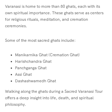
Varanasi is home to more than 80 ghats, each with its
own spiritual importance. These ghats serve as centers
for religious rituals, meditation, and cremation
ceremonies.
Some of the most sacred ghats include:
Manikarnika Ghat (Cremation Ghat)
Harishchandra Ghat
Panchganga Ghat
Assi Ghat
Dashashwamedh Ghat
Walking along the ghats during a Sacred Varanasi Tour
offers a deep insight into life, death, and spiritual
philosophy.