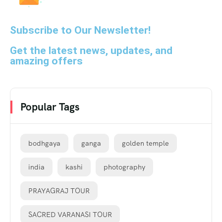
Subscribe to Our Newsletter!
Get the latest news, updates, and
amazing offers
Popular Tags
bodhgaya
ganga
golden temple
india
kashi
photography
PRAYAGRAJ TOUR
SACRED VARANASI TOUR