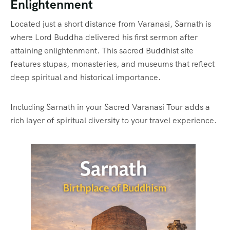
Enlightenment
Located just a short distance from Varanasi, Sarnath is
where Lord Buddha delivered his first sermon after
attaining enlightenment. This sacred Buddhist site
features stupas, monasteries, and museums that reflect
deep spiritual and historical importance.
Including Sarnath in your Sacred Varanasi Tour adds a
rich layer of spiritual diversity to your travel experience.