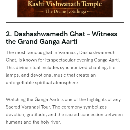
2. Dashashwamedh Ghat – Witness
the Grand Ganga Aarti
The most famous ghat in Varanasi, Dashashwamedh
Ghat, is known for its spectacular evening Ganga Aarti.
This divine ritual includes synchronized chanting, fire
lamps, and devotional music that create an
unforgettable spiritual atmosphere.
Watching the Ganga Aarti is one of the highlights of any
Sacred Varanasi Tour. The ceremony symbolizes
devotion, gratitude, and the sacred connection between
humans and the holy river.