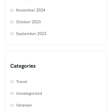
November 2024
October 2023
September 2023
Categories
Travel
Uncategorized
Varanasi