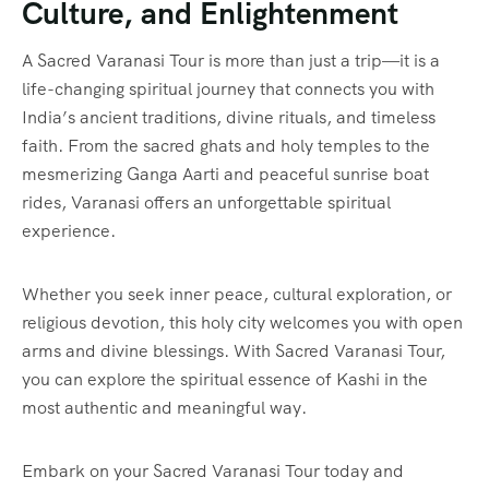
Culture, and Enlightenment
A Sacred Varanasi Tour is more than just a trip—it is a
life-changing spiritual journey that connects you with
India’s ancient traditions, divine rituals, and timeless
faith. From the sacred ghats and holy temples to the
mesmerizing Ganga Aarti and peaceful sunrise boat
rides, Varanasi offers an unforgettable spiritual
experience.
Whether you seek inner peace, cultural exploration, or
religious devotion, this holy city welcomes you with open
arms and divine blessings. With Sacred Varanasi Tour,
you can explore the spiritual essence of Kashi in the
most authentic and meaningful way.
Embark on your Sacred Varanasi Tour today and