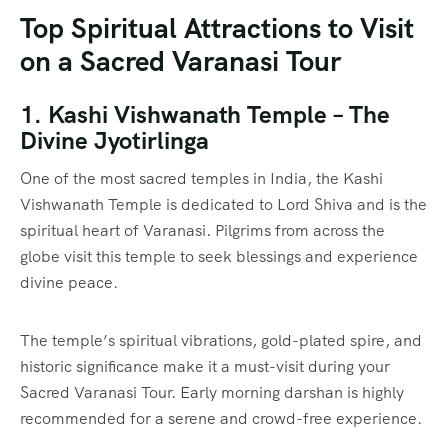
Top Spiritual Attractions to Visit
on a Sacred Varanasi Tour
1. Kashi Vishwanath Temple – The
Divine Jyotirlinga
One of the most sacred temples in India, the Kashi
Vishwanath Temple is dedicated to Lord Shiva and is the
spiritual heart of Varanasi. Pilgrims from across the
globe visit this temple to seek blessings and experience
divine peace.
The temple’s spiritual vibrations, gold-plated spire, and
historic significance make it a must-visit during your
Sacred Varanasi Tour. Early morning darshan is highly
recommended for a serene and crowd-free experience.