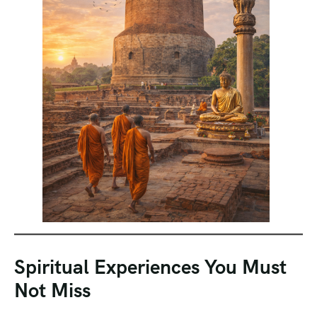
Spiritual Experiences You Must
Not Miss