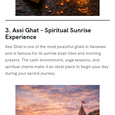
3. Assi Ghat – Spiritual Sunrise
Experience
Assi Ghat is one of the most peaceful ghats in Varanasi
and is famous for its sunrise boat rides and morning
prayers. The calm environment, yoga sessions, and
spiritual chants make it an ideal place to begin your day
during your sacred journey.