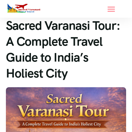
Sacred Varanasi Tour:
A Complete Travel
Guide to India’s
Holiest City