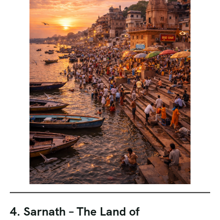
4. Sarnath – The Land of