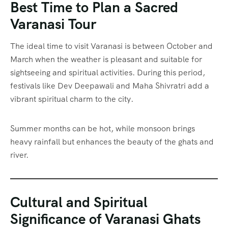
Best Time to Plan a Sacred
Varanasi Tour
The ideal time to visit Varanasi is between October and
March when the weather is pleasant and suitable for
sightseeing and spiritual activities. During this period,
festivals like Dev Deepawali and Maha Shivratri add a
vibrant spiritual charm to the city.
Summer months can be hot, while monsoon brings
heavy rainfall but enhances the beauty of the ghats and
river.
Cultural and Spiritual
Significance of Varanasi Ghats