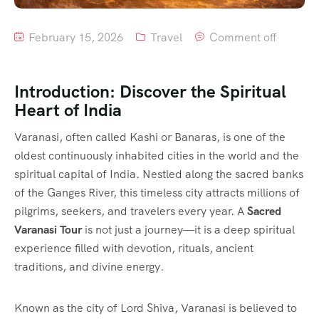
February 15, 2026
Travel
Comment off
Introduction: Discover the Spiritual
Heart of India
Varanasi, often called Kashi or Banaras, is one of the
oldest continuously inhabited cities in the world and the
spiritual capital of India. Nestled along the sacred banks
of the Ganges River, this timeless city attracts millions of
pilgrims, seekers, and travelers every year. A
Sacred
Varanasi Tour
is not just a journey—it is a deep spiritual
experience filled with devotion, rituals, ancient
traditions, and divine energy.
Known as the city of Lord Shiva, Varanasi is believed to