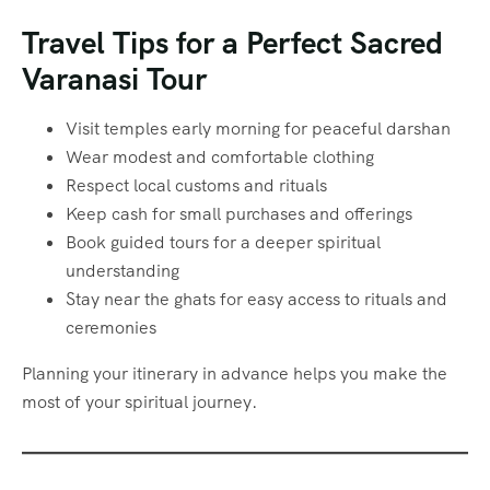
Travel Tips for a Perfect Sacred
Varanasi Tour
Visit temples early morning for peaceful darshan
Wear modest and comfortable clothing
Respect local customs and rituals
Keep cash for small purchases and offerings
Book guided tours for a deeper spiritual
understanding
Stay near the ghats for easy access to rituals and
ceremonies
Planning your itinerary in advance helps you make the
most of your spiritual journey.