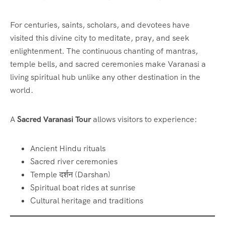
For centuries, saints, scholars, and devotees have
visited this divine city to meditate, pray, and seek
enlightenment. The continuous chanting of mantras,
temple bells, and sacred ceremonies make Varanasi a
living spiritual hub unlike any other destination in the
world.
A
Sacred Varanasi Tour
allows visitors to experience:
Ancient Hindu rituals
Sacred river ceremonies
Temple दर्शन (Darshan)
Spiritual boat rides at sunrise
Cultural heritage and traditions