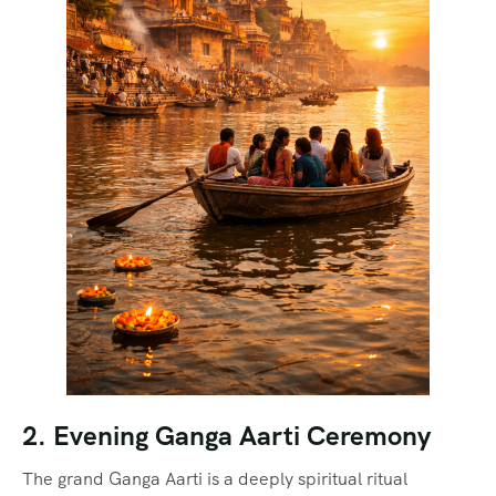
2. Evening Ganga Aarti Ceremony
The grand Ganga Aarti is a deeply spiritual ritual