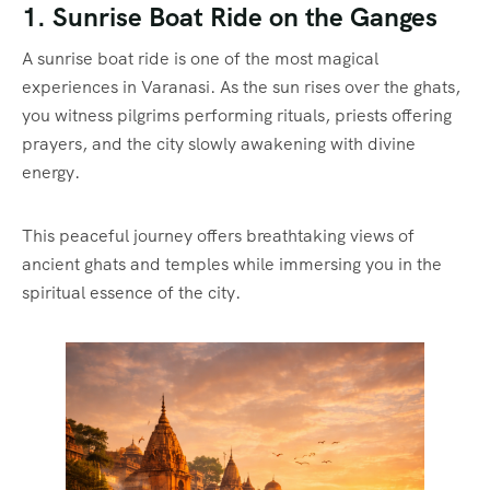
1. Sunrise Boat Ride on the Ganges
A sunrise boat ride is one of the most magical
experiences in Varanasi. As the sun rises over the ghats,
you witness pilgrims performing rituals, priests offering
prayers, and the city slowly awakening with divine
energy.
This peaceful journey offers breathtaking views of
ancient ghats and temples while immersing you in the
spiritual essence of the city.