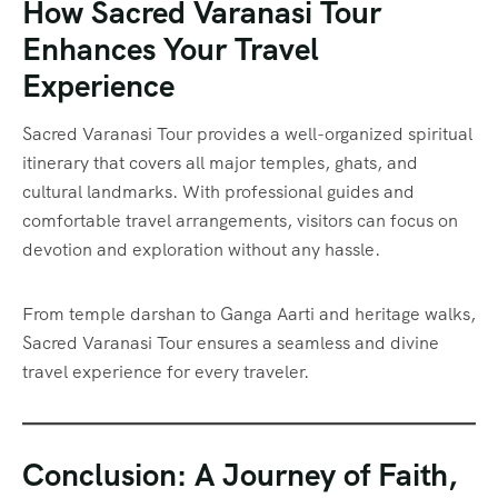
How Sacred Varanasi Tour
Enhances Your Travel
Experience
Sacred Varanasi Tour provides a well-organized spiritual
itinerary that covers all major temples, ghats, and
cultural landmarks. With professional guides and
comfortable travel arrangements, visitors can focus on
devotion and exploration without any hassle.
From temple darshan to Ganga Aarti and heritage walks,
Sacred Varanasi Tour ensures a seamless and divine
travel experience for every traveler.
Conclusion: A Journey of Faith,