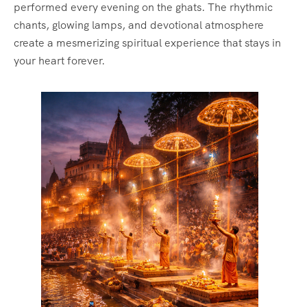
performed every evening on the ghats. The rhythmic
chants, glowing lamps, and devotional atmosphere
create a mesmerizing spiritual experience that stays in
your heart forever.