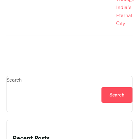
India’s
Eternal
City
Search
Search
Recent Posts