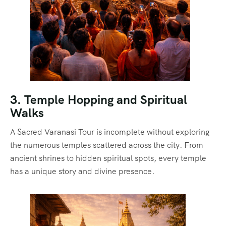
3. Temple Hopping and Spiritual
Walks
A Sacred Varanasi Tour is incomplete without exploring
the numerous temples scattered across the city. From
ancient shrines to hidden spiritual spots, every temple
has a unique story and divine presence.