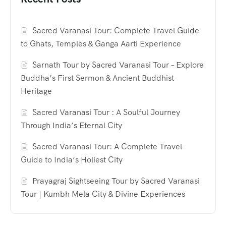
Sacred Varanasi Tour: Complete Travel Guide
to Ghats, Temples & Ganga Aarti Experience
Sarnath Tour by Sacred Varanasi Tour – Explore
Buddha’s First Sermon & Ancient Buddhist
Heritage
Sacred Varanasi Tour : A Soulful Journey
Through India’s Eternal City
Sacred Varanasi Tour: A Complete Travel
Guide to India’s Holiest City
Prayagraj Sightseeing Tour by Sacred Varanasi
Tour | Kumbh Mela City & Divine Experiences