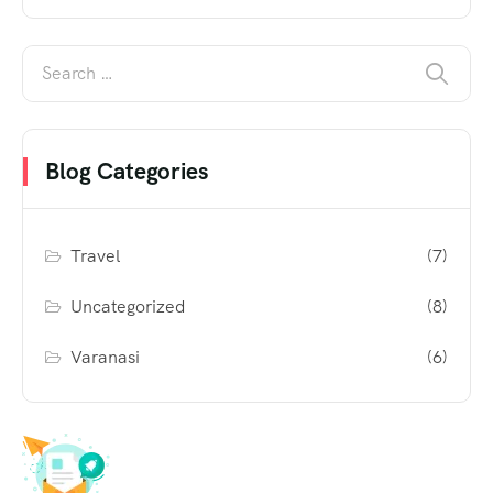
Blog Categories
Travel
(7)
Uncategorized
(8)
Varanasi
(6)