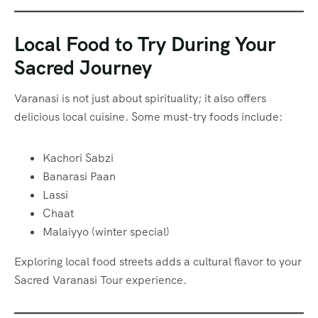
Local Food to Try During Your
Sacred Journey
Varanasi is not just about spirituality; it also offers
delicious local cuisine. Some must-try foods include:
Kachori Sabzi
Banarasi Paan
Lassi
Chaat
Malaiyyo (winter special)
Exploring local food streets adds a cultural flavor to your
Sacred Varanasi Tour experience.