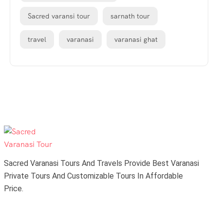
Sacred varansi tour
sarnath tour
travel
varanasi
varanasi ghat
Sacred Varanasi Tours And Travels Provide Best Varanasi
Private Tours And Customizable Tours In Affordable
Price.