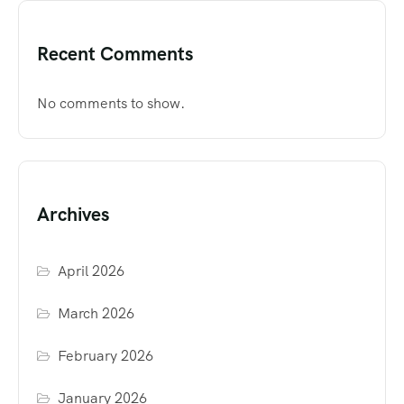
Recent Comments
No comments to show.
Archives
April 2026
March 2026
February 2026
January 2026