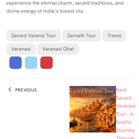
experience the eternal charm, sacred traditions, and
divine energy of India’s holiest city.
Sacred Varansi Tour
Sarnath Tour
Travel
Varanasi
Varanasi Ghat
Next
PREVIOUS
Sacred
Varanasi
Tour : A
Soulful
Journey
Through